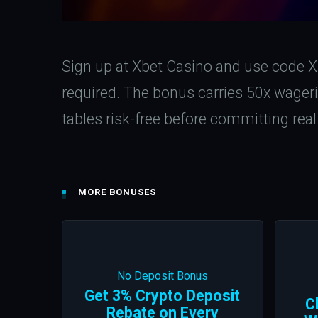
Sign up at Xbet Casino and use code 
required. The bonus carries 50x wager
tables risk-free before committing real
MORE BONUSES
No Deposit Bonus
Get 3% Crypto Deposit
C
Rebate on Every