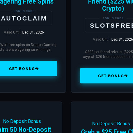
agering Free Spins
Friend ($225 wi
Crypto)
BONUS CODE
AUTOCLAIM
BONUS CODE
SLOTSFRE
Valid Until:
Dec 31, 2026
Valid Until:
Dec 31, 202
 Wolf free spins on Dragon Gaming
ots. Zero wagering on winnings.
$200 per friend referral ($225
crypto). $20 friend deposit m
GET BONUS
GET BONUS
No Deposit Bonus
No Deposit Bonus
aim 50 No-Deposit
Grab a $25 Free C