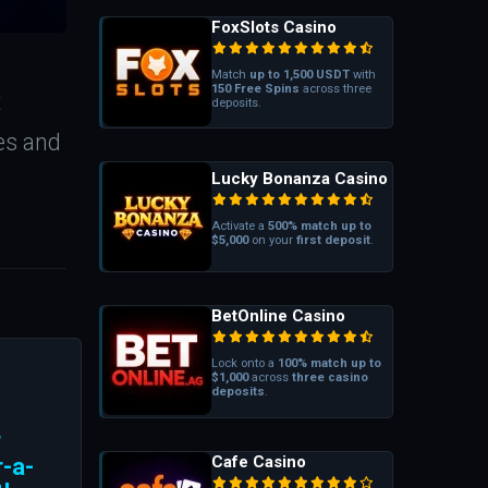
FoxSlots Casino
Match
up to 1,500 USDT
with
150 Free Spins
across three
t
deposits.
es and
Lucky Bonanza Casino
Activate a
500% match up to
$5,000
on your
first deposit
.
BetOnline Casino
Lock onto a
100% match up to
$1,000
across
three casino
deposits
.
r
Cafe Casino
r-a-