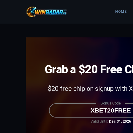
HOME
Grab a $20 Free 
$20 free chip on signup with
Bonus Code
XBET20FREE
Valid Until:
Dec 31, 2026