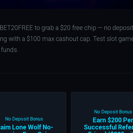
XBET20FREE to grab a $20 free chip — no deposi
ing with a $100 max cashout cap. Test slot gam
 funds.
No Deposit Bonus
No Deposit Bonus
Earn $200 Pe
laim Lone Wolf No-
Successful Refe