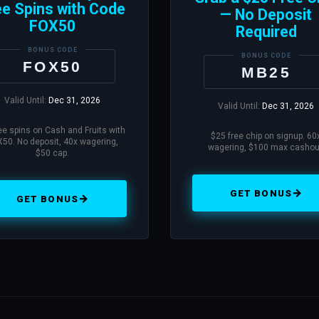
ee Spins with Code
— No Deposit
FOX50
Required
BONUS CODE
BONUS CODE
FOX50
MB25
Valid Until:
Dec 31, 2026
Valid Until:
Dec 31, 2026
ee spins on Cash and Fruits with
$25 free chip on signup. 60
50. No deposit, 40x wagering,
wagering, $100 max cashou
$50 cap.
GET BONUS
GET BONUS