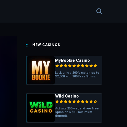
NEW CASINOS
MyBookie Casino
Lock onto a
200% match up to
$2,000
with
100 Free Spins
.
Wild Casino
Activate
250 wager-free free
spins
on a
$10 minimum
deposit
.