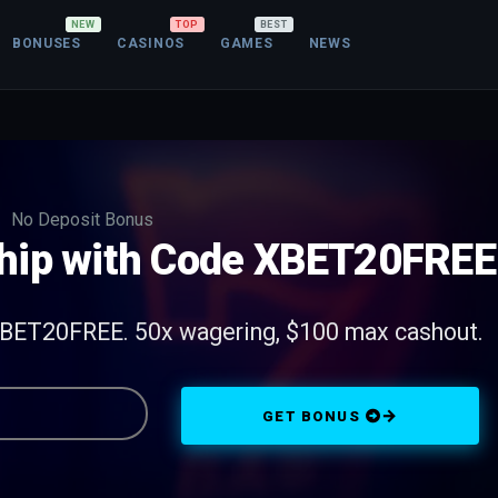
BONUSES
CASINOS
GAMES
NEWS
No Deposit Bonus
Chip with Code XBET20FREE
 XBET20FREE. 50x wagering, $100 max cashout.
GET BONUS