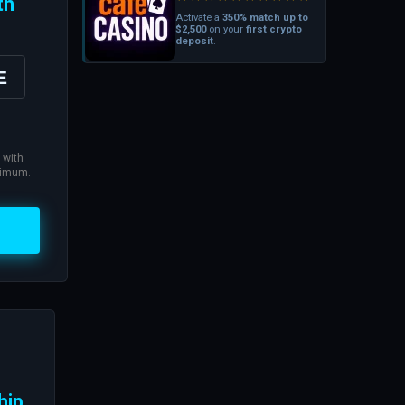
th
Activate a
350% match up to
$2,500
on your
first crypto
deposit
.
E
6
 with
inimum.
hip