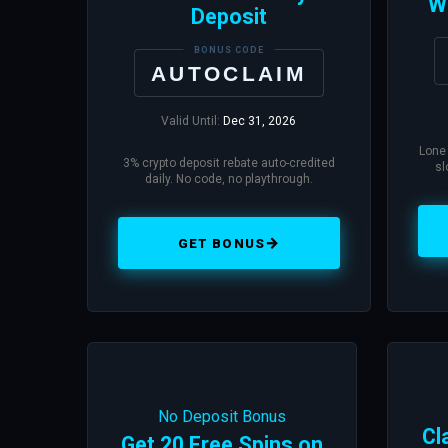
W
Deposit
BONUS CODE
AUTOCLAIM
Valid Until:
Dec 31, 2026
Lone
3% crypto deposit rebate auto-credited
sl
daily. No code, no playthrough.
GET BONUS
No Deposit Bonus
Cl
Get 20 Free Spins on