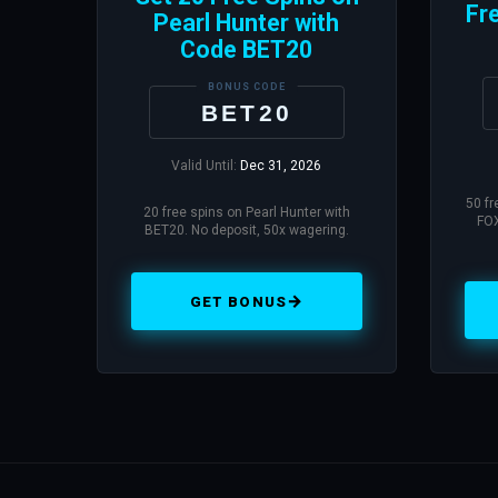
Fr
Pearl Hunter with
Code BET20
BONUS CODE
BET20
Valid Until:
Dec 31, 2026
50 fr
20 free spins on Pearl Hunter with
FOX
BET20. No deposit, 50x wagering.
GET BONUS