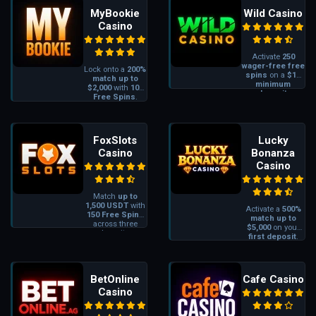
MyBookie
Wild Casino
Casino
Activate
250
wager-free free
Lock onto a
200%
spins
on a
$10
match up to
minimum
$2,000
with
100
deposit
.
Free Spins
.
FoxSlots
Lucky
Casino
Bonanza
Casino
Match
up to
1,500 USDT
with
Activate a
500%
150 Free Spins
match up to
across three
$5,000
on your
deposits.
first deposit
.
BetOnline
Cafe Casino
Casino