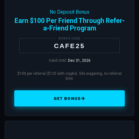
No Deposit Bonus
Earn $100 Per Friend Through Refer-
a-Friend Program
BONUS CODE
CAFE25
Valid Until:
Dec 31, 2026
$100 per referral ($125 with crypto). 50x wagering, no referral
limit.
GET BONUS