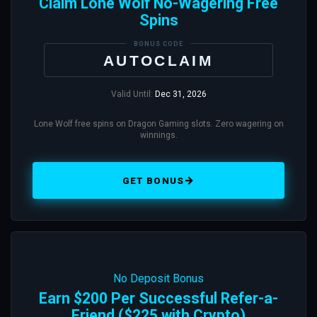
Claim Lone Wolf No-Wagering Free
Spins
BONUS CODE
AUTOCLAIM
Valid Until:
Dec 31, 2026
Lone Wolf free spins on Dragon Gaming slots. Zero wagering on
winnings.
GET BONUS
No Deposit Bonus
Earn $200 Per Successful Refer-a-
Friend ($225 with Crypto)