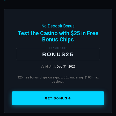
No Deposit Bonus
Test the Casino with $25 in Free
Bonus Chips
BONUS CODE
BONUS25
Valid Until:
Dec 31, 2026
$25 free bonus chips on signup. 50x wagering, $100 max
cashout.
GET BONUS