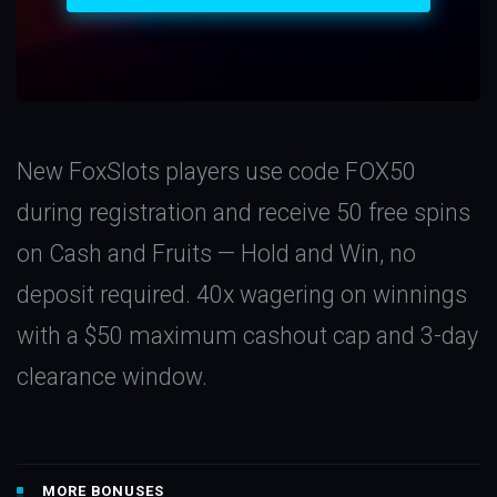
New FoxSlots players use code FOX50
during registration and receive 50 free spins
on Cash and Fruits — Hold and Win, no
deposit required. 40x wagering on winnings
with a $50 maximum cashout cap and 3-day
clearance window.
MORE BONUSES