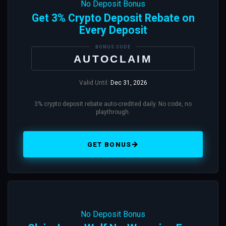
No Deposit Bonus
Get 3% Crypto Deposit Rebate on
Every Deposit
BONUS CODE
AUTOCLAIM
Valid Until:
Dec 31, 2026
3% crypto deposit rebate auto-credited daily. No code, no
playthrough.
GET BONUS
No Deposit Bonus