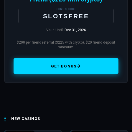
BONUS CODE
SLOTSFREE
Valid Until:
Dec 31, 2026
$200 per friend referral ($225 with crypto). $20 friend deposit
minimum.
GET BONUS
NEW CASINOS