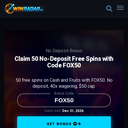
No Deposit Bonus
Claim 50 No-Deposit Free Spins with
Code FOX50
50 free spins on Cash and Fruits with FOX50. No
deposit, 40x wagering, $50 cap.
Bonus Code
FOX50
Valid Until:
Dec 31, 2026
GET BONUS