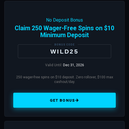
No Deposit Bonus
Claim 250 Wager-Free Spins on $10
Minimum Deposit
BONUS CODE
WILD25
Valid Until:
Dec 31, 2026
250 wager-free spins on $10 deposit. Zero rollover, $100 max
cashout/day.
GET BONUS