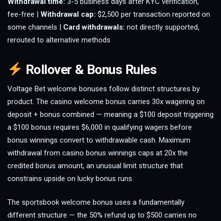
Withdrawal time:
3-5 business days after KYC verification,
fee-free |
Withdrawal cap:
$2,500 per transaction reported on
some channels |
Card withdrawals:
not directly supported,
rerouted to alternative methods
Rollover & Bonus Rules
Voltage Bet welcome bonuses follow distinct structures by
product. The casino welcome bonus carries 30x wagering on
deposit + bonus combined — meaning a $100 deposit triggering
a $100 bonus requires $6,000 in qualifying wagers before
bonus winnings convert to withdrawable cash. Maximum
withdrawal from casino bonus winnings caps at 20x the
credited bonus amount, an unusual limit structure that
constrains upside on lucky bonus runs.
The sportsbook welcome bonus uses a fundamentally
different structure — the 50% refund up to $500 carries no