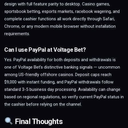
design with full feature parity to desktop. Casino games,
sportsbook betting, esports markets, racebook wagering, and
complete cashier functions all work directly through Safari,
Chrome, or any modern mobile browser without installation
requirements.
Can I use PayPal at Voltage Bet?
Yes. PayPal availability for both deposits and withdrawals is
one of Voltage Bet’s distinctive banking signals — uncommon
among US-friendly offshore casinos. Deposit caps reach
$9,000 with instant funding, and PayPal withdrawals follow
standard 3-5 business day processing. Availability can change
based on regional regulations, so verify current PayPal status in
the cashier before relying on the channel.
Final Thoughts