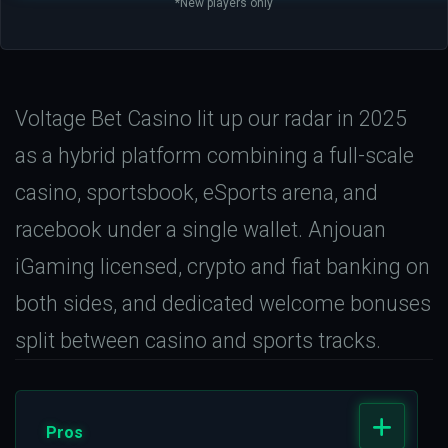
*New players only
Voltage Bet Casino lit up our radar in 2025
as a hybrid platform combining a full-scale
casino, sportsbook, eSports arena, and
racebook under a single wallet. Anjouan
iGaming licensed, crypto and fiat banking on
both sides, and dedicated welcome bonuses
split between casino and sports tracks.
Pros