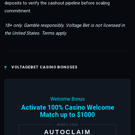
deposits to verify the cashout pipeline before scaling
commitment.
18+ only. Gamble responsibly. Voltage Bet is not licensed in
the United States. Terms apply.
VOLTAGEBET CASINO BONUSES
Welcome Bonus
Activate 100% Casino Welcome
Match up to $1000
BONUS CODE
AUTOCLAIM