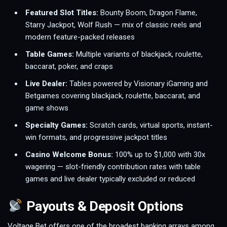
Featured Slot Titles:
Bounty Boom, Dragon Flame,
Starry Jackpot, Wolf Rush — mix of classic reels and
modern feature-packed releases
Table Games:
Multiple variants of blackjack, roulette,
baccarat, poker, and craps
Live Dealer:
Tables powered by Visionary iGaming and
Betgames covering blackjack, roulette, baccarat, and
game shows
Specialty Games:
Scratch cards, virtual sports, instant-
win formats, and progressive jackpot titles
Casino Welcome Bonus:
100% up to $1,000 with 30x
wagering — slot-friendly contribution rates with table
games and live dealer typically excluded or reduced
Payouts & Deposit Options
Voltage Bet offers one of the broadest banking arrays among