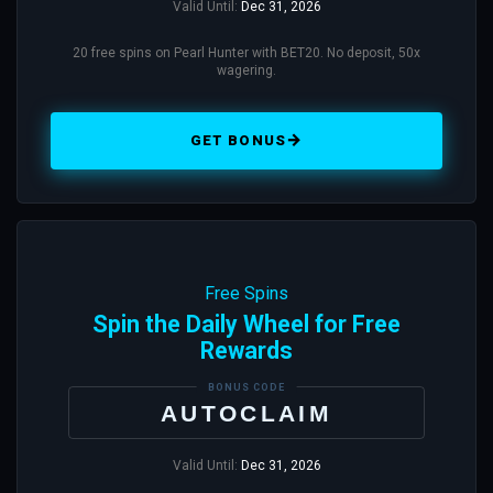
Valid Until:
Dec 31, 2026
20 free spins on Pearl Hunter with BET20. No deposit, 50x
wagering.
GET BONUS
Free Spins
Spin the Daily Wheel for Free
Rewards
BONUS CODE
AUTOCLAIM
Valid Until:
Dec 31, 2026