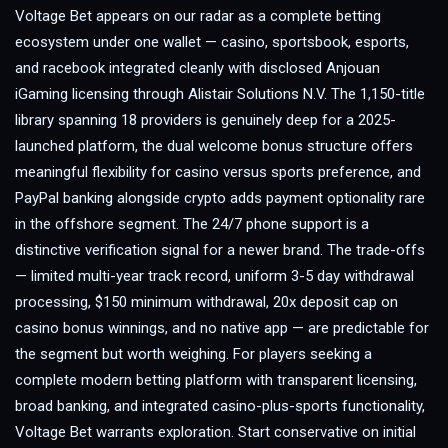
Voltage Bet appears on our radar as a complete betting
ecosystem under one wallet — casino, sportsbook, esports,
and racebook integrated cleanly with disclosed Anjouan
iGaming licensing through Alistair Solutions N.V. The 1,150-title
library spanning 18 providers is genuinely deep for a 2025-
launched platform, the dual welcome bonus structure offers
meaningful flexibility for casino versus sports preference, and
PayPal banking alongside crypto adds payment optionality rare
in the offshore segment. The 24/7 phone support is a
distinctive verification signal for a newer brand. The trade-offs
— limited multi-year track record, uniform 3-5 day withdrawal
processing, $150 minimum withdrawal, 20x deposit cap on
casino bonus winnings, and no native app — are predictable for
the segment but worth weighing. For players seeking a
complete modern betting platform with transparent licensing,
broad banking, and integrated casino-plus-sports functionality,
Voltage Bet warrants exploration. Start conservative on initial