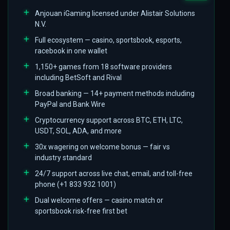
Anjouan iGaming licensed under Alistair Solutions
N.V.
Full ecosystem — casino, sportsbook, esports,
racebook in one wallet
1,150+ games from 18 software providers
including BetSoft and Rival
Broad banking — 14+ payment methods including
PayPal and Bank Wire
Cryptocurrency support across BTC, ETH, LTC,
USDT, SOL, ADA, and more
30x wagering on welcome bonus — fair vs
industry standard
24/7 support across live chat, email, and toll-free
phone (+1 833 932 1001)
Dual welcome offers — casino match or
sportsbook risk-free first bet