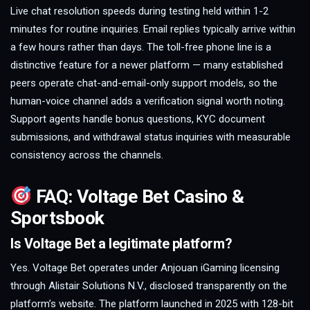
Live chat resolution speeds during testing held within 1-2
minutes for routine inquiries. Email replies typically arrive within
a few hours rather than days. The toll-free phone line is a
distinctive feature for a newer platform — many established
peers operate chat-and-email-only support models, so the
human-voice channel adds a verification signal worth noting.
Support agents handle bonus questions, KYC document
submissions, and withdrawal status inquiries with measurable
consistency across the channels.
FAQ: Voltage Bet Casino &
Sportsbook
Is Voltage Bet a legitimate platform?
Yes. Voltage Bet operates under Anjouan iGaming licensing
through Alistair Solutions N.V., disclosed transparently on the
platform’s website. The platform launched in 2025 with 128-bit