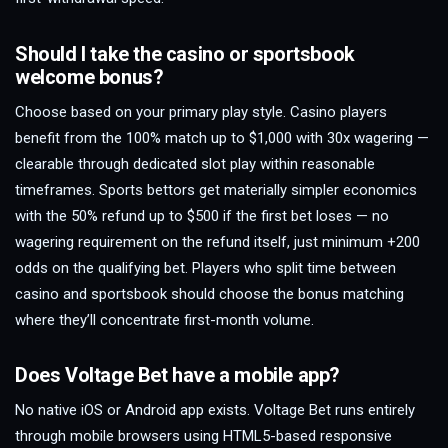
Should I take the casino or sportsbook
welcome bonus?
Choose based on your primary play style. Casino players
benefit from the 100% match up to $1,000 with 30x wagering —
clearable through dedicated slot play within reasonable
timeframes. Sports bettors get materially simpler economics
with the 50% refund up to $500 if the first bet loses — no
wagering requirement on the refund itself, just minimum +200
odds on the qualifying bet. Players who split time between
casino and sportsbook should choose the bonus matching
where they’ll concentrate first-month volume.
Does Voltage Bet have a mobile app?
No native iOS or Android app exists. Voltage Bet runs entirely
through mobile browsers using HTML5-based responsive