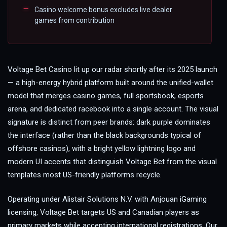
Casino welcome bonus excludes live dealer
games from contribution
Voltage Bet Casino lit up our radar shortly after its 2025 launch
— a high-energy hybrid platform built around the unified-wallet
model that merges casino games, full sportsbook, esports
arena, and dedicated racebook into a single account. The visual
signature is distinct from peer brands: dark purple dominates
the interface (rather than the black backgrounds typical of
offshore casinos), with a bright yellow lightning logo and
modern UI accents that distinguish Voltage Bet from the visual
templates most US-friendly platforms recycle.
Operating under Alistair Solutions N.V. with Anjouan iGaming
licensing, Voltage Bet targets US and Canadian players as
primary markets while accepting international registrations. Our