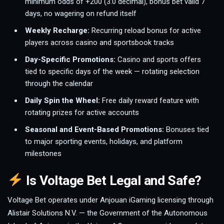
minimum odds of +200 (3.0 decimal), bonus bet valid 7
days, no wagering on refund itself
Weekly Recharge:
Recurring reload bonus for active
players across casino and sportsbook tracks
Day-Specific Promotions:
Casino and sports offers
tied to specific days of the week — rotating selection
through the calendar
Daily Spin the Wheel:
Free daily reward feature with
rotating prizes for active accounts
Seasonal and Event-Based Promotions:
Bonuses tied
to major sporting events, holidays, and platform
milestones
Is Voltage Bet Legal and Safe?
Voltage Bet operates under Anjouan iGaming licensing through
Alistair Solutions N.V. — the Government of the Autonomous