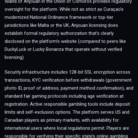
Island of Anjouan in the Union of Comoros provides regulatory
oversight for the platform. While not as strict as Curaçao’s
modernized National Ordinance framework or top-tier
jurisdictions like Malta or the UK, Anjouan licensing does
establish formal regulatory authorization that’s clearly
disclosed on the platform’s website (compared to peers like
DuckyLuck or Lucky Bonanza that operate without verified
licensing).
Security infrastructure includes 128-bit SSL encryption across
transactions, KYC verification before withdrawals (government
photo ID, proof of address, payment method confirmation), and
standard fair gaming protocols including age verification at
registration. Active responsible gambling tools include deposit
limits and self-exclusion options. The platform serves US and
Canadian players as primary markets, with availability for
international users where local regulations permit. Players are
responsible for verifying their specific state’s online gambling