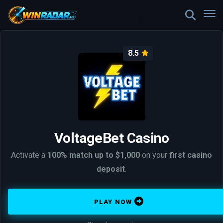
8.5
VoltageBet Casino
Activate a
100% match up to $1,000
on your
first casino
deposit
.
PLAY NOW