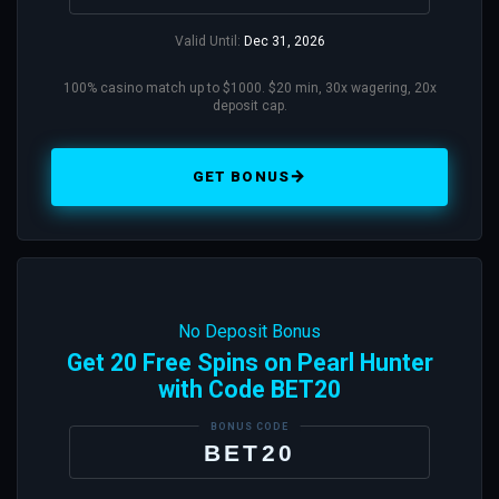
Valid Until:
Dec 31, 2026
100% casino match up to $1000. $20 min, 30x wagering, 20x
deposit cap.
GET BONUS
No Deposit Bonus
Get 20 Free Spins on Pearl Hunter
with Code BET20
BONUS CODE
BET20