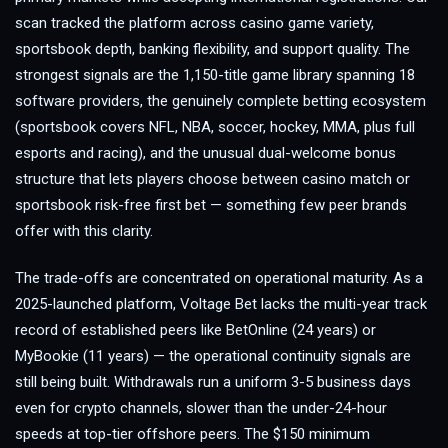
scan tracked the platform across casino game variety,
sportsbook depth, banking flexibility, and support quality. The
strongest signals are the 1,150-title game library spanning 18
software providers, the genuinely complete betting ecosystem
(sportsbook covers NFL, NBA, soccer, hockey, MMA, plus full
esports and racing), and the unusual dual-welcome bonus
structure that lets players choose between casino match or
sportsbook risk-free first bet — something few peer brands
offer with this clarity.
The trade-offs are concentrated on operational maturity. As a
2025-launched platform, Voltage Bet lacks the multi-year track
record of established peers like BetOnline (24 years) or
MyBookie (11 years) — the operational continuity signals are
still being built. Withdrawals run a uniform 3-5 business days
even for crypto channels, slower than the under-24-hour
speeds at top-tier offshore peers. The $150 minimum