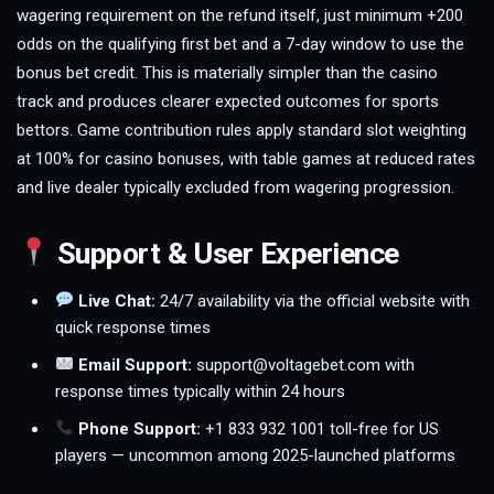
wagering requirement on the refund itself, just minimum +200
odds on the qualifying first bet and a 7-day window to use the
bonus bet credit. This is materially simpler than the casino
track and produces clearer expected outcomes for sports
bettors. Game contribution rules apply standard slot weighting
at 100% for casino bonuses, with table games at reduced rates
and live dealer typically excluded from wagering progression.
Support & User Experience
Live Chat:
24/7 availability via the official website with
quick response times
Email Support:
support@voltagebet.com
with
response times typically within 24 hours
Phone Support:
+1 833 932 1001 toll-free for US
players — uncommon among 2025-launched platforms