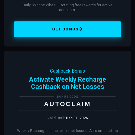
Daily Spin the Wheel — rotating free rewards for active
accounts.
GET BONUS
Cashback Bonus
Activate Weekly Recharge
Cashback on Net Losses
BONUS CODE
AUTOCLAIM
Valid Until:
Dec 31, 2026
Weekly Recharge cashback on net losses. Auto-credited, no