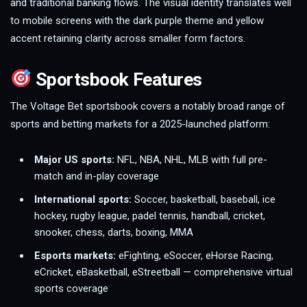
and traditional banking flows. The visual identity translates well
to mobile screens with the dark purple theme and yellow
accent retaining clarity across smaller form factors.
Sportsbook Features
The Voltage Bet sportsbook covers a notably broad range of
sports and betting markets for a 2025-launched platform:
Major US sports:
NFL, NBA, NHL, MLB with full pre-
match and in-play coverage
International sports:
Soccer, basketball, baseball, ice
hockey, rugby league, padel tennis, handball, cricket,
snooker, chess, darts, boxing, MMA
Esports markets:
eFighting, eSoccer, eHorse Racing,
eCricket, eBasketball, eStreetball — comprehensive virtual
sports coverage