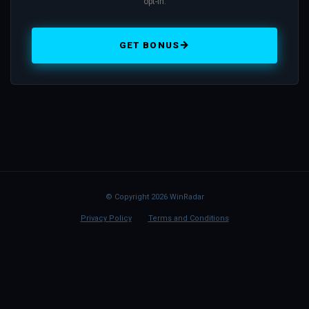
opt-in.
GET BONUS
© Copyright 2026 WinRadar
Privacy Policy
Terms and Conditions