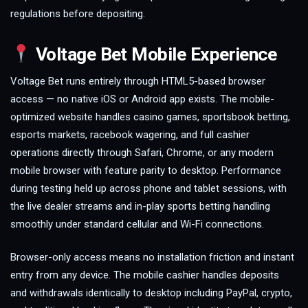
regulations before depositing.
Voltage Bet Mobile Experience
Voltage Bet runs entirely through HTML5-based browser
access — no native iOS or Android app exists. The mobile-
optimized website handles casino games, sportsbook betting,
esports markets, racebook wagering, and full cashier
operations directly through Safari, Chrome, or any modern
mobile browser with feature parity to desktop. Performance
during testing held up across phone and tablet sessions, with
the live dealer streams and in-play sports betting handling
smoothly under standard cellular and Wi-Fi connections.
Browser-only access means no installation friction and instant
entry from any device. The mobile cashier handles deposits
and withdrawals identically to desktop including PayPal, crypto,