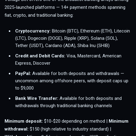
2025-launched platforms — 14+ payment methods spanning
fiat, crypto, and traditional banking:
Cryptocurrency:
Bitcoin (BTC), Ethereum (ETH), Litecoin
(LTC), Dogecoin (DOGE), Ripple (XRP), Solana (SOL),
Tether (USDT), Cardano (ADA), Shiba Inu (SHIB)
Credit and Debit Cards:
Visa, Mastercard, American
Express, Discover
PayPal:
Available for both deposits and withdrawals —
uncommon among offshore peers, with deposit caps up
to $9,000
Bank Wire Transfer:
Available for both deposits and
withdrawals through traditional banking channels
Minimum deposit:
$10-$20 depending on method |
Minimum
withdrawal:
$150 (high relative to industry standard) |