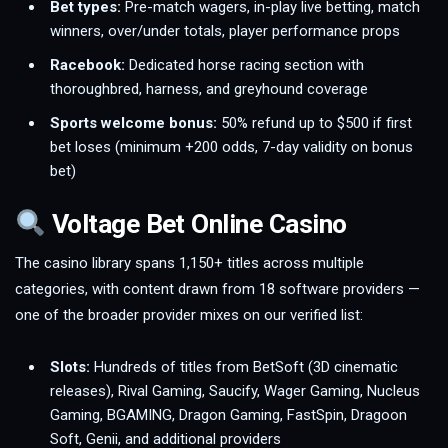
Bet types:
Pre-match wagers, in-play live betting, match
winners, over/under totals, player performance props
Racebook:
Dedicated horse racing section with
thoroughbred, harness, and greyhound coverage
Sports welcome bonus:
50% refund up to $500 if first
bet loses (minimum +200 odds, 7-day validity on bonus
bet)
Voltage Bet Online Casino
The casino library spans 1,150+ titles across multiple
categories, with content drawn from 18 software providers —
one of the broader provider mixes on our verified list:
Slots:
Hundreds of titles from BetSoft (3D cinematic
releases), Rival Gaming, Saucify, Wager Gaming, Nucleus
Gaming, BGAMING, Dragon Gaming, FastSpin, Dragoon
Soft, Genii, and additional providers