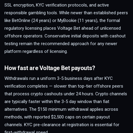
SSL encryption, KYC verification protocols, and active
responsible gambling tools. While newer than established peers
like BetOnline (24 years) or MyBookie (11 years), the formal
regulatory licensing places Voltage Bet ahead of unlicensed
offshore operators. Conservative initial deposits with cashout
testing remain the recommended approach for any newer
platform regardless of licensing.
How fast are Voltage Bet payouts?
Withdrawals run a uniform 3-5 business days after KYC
verification completes — slower than top-tier offshore peers
that process crypto cashouts under 24 hours. Crypto channels
are typically faster within the 3-5 day window than fiat
alternatives. The $150 minimum withdrawal applies across
methods, with reported $2,500 caps on certain payout
channels. KYC pre-clearance at registration is essential for
first-withdrawal speed.