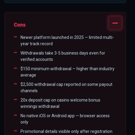
Cons
Newer platform launched in 2025 — limited multi-
year track record
Withdrawals take 3-5 business days even for
verified accounts
$150 minimum withdrawal — higher than industry
average
$2,500 withdrawal cap reported on some payout
channels
20x deposit cap on casino welcome bonus
winnings withdrawal
No native iOS or Android app — browser access
only
Promotional details visible only after registration