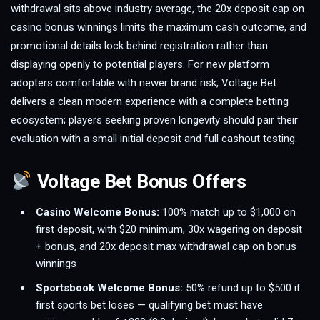
withdrawal sits above industry average, the 20x deposit cap on
casino bonus winnings limits the maximum cash outcome, and
promotional details lock behind registration rather than
displaying openly to potential players. For new platform
adopters comfortable with newer brand risk, Voltage Bet
delivers a clean modern experience with a complete betting
ecosystem; players seeking proven longevity should pair their
evaluation with a small initial deposit and full cashout testing.
Voltage Bet Bonus Offers
Casino Welcome Bonus:
100% match up to $1,000 on
first deposit, with $20 minimum, 30x wagering on deposit
+ bonus, and 20x deposit max withdrawal cap on bonus
winnings
Sportsbook Welcome Bonus:
50% refund up to $500 if
first sports bet loses — qualifying bet must have