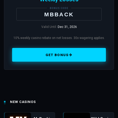
BONUS CODE
MBBACK
Valid Until:
Dec 31, 2026
10% weekly casino rebate on net losses. 30x wagering applies.
GET BONUS
NEW CASINOS