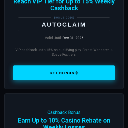
Reach VIP Tier for Up to 15% Weekly
Cashback
BONUS CODE
AUTOCLAIM
Valid Until:
Dec 31, 2026
VIP cashback up to 15% on qualifying play. Forest Wanderer →
Space Fox tiers.
GET BONUS
Cashback Bonus
Earn Up to 10% Casino Rebate on
Weekly Losses