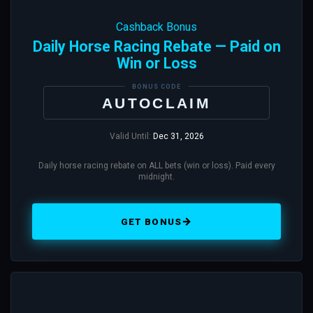
Cashback Bonus
Daily Horse Racing Rebate — Paid on
Win or Loss
BONUS CODE
AUTOCLAIM
Valid Until:
Dec 31, 2026
Daily horse racing rebate on ALL bets (win or loss). Paid every
midnight.
GET BONUS