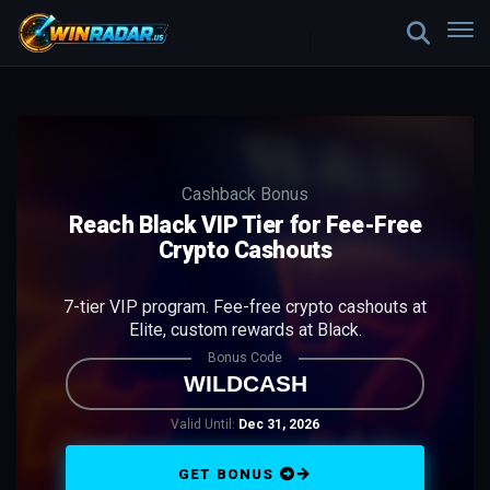
Cashback Bonus
Reach Black VIP Tier for Fee-Free
Crypto Cashouts
7-tier VIP program. Fee-free crypto cashouts at
Elite, custom rewards at Black.
Bonus Code
WILDCASH
Valid Until:
Dec 31, 2026
GET BONUS