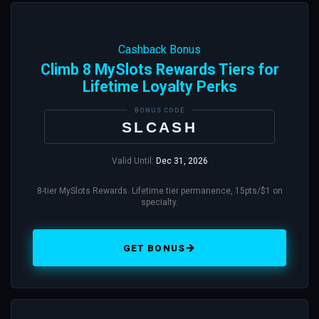
Cashback Bonus
Climb 8 MySlots Rewards Tiers for
Lifetime Loyalty Perks
BONUS CODE
SLCASH
Valid Until:
Dec 31, 2026
8-tier MySlots Rewards. Lifetime tier permanence, 15pts/$1 on
specialty.
GET BONUS