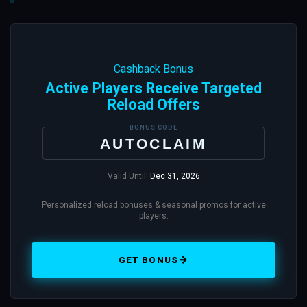
Cashback Bonus
Active Players Receive Targeted
Reload Offers
BONUS CODE
AUTOCLAIM
Valid Until:
Dec 31, 2026
Personalized reload bonuses & seasonal promos for active
players.
GET BONUS