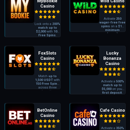
MyBookie
Wild Casino
Casino
Activate
250
wager-free free
Lock onto a
200%
spins
on a
$10
match up to
minimum
$2,000
with
100
deposit
.
Free Spins
.
FoxSlots
Lucky
Casino
Bonanza
Casino
Match
up to
1,500 USDT
with
Activate a
500%
150 Free Spins
match up to
across three
$5,000
on your
deposits.
first deposit
.
BetOnline
Cafe Casino
Casino
Activate a
350%