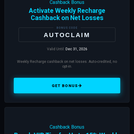
Cashback Bonus
Activate Weekly Recharge
Cashback on Net Losses
BONUS CODE
AUTOCLAIM
Valid Until:
Dec 31, 2026
Weekly Recharge cashback on net losses. Auto-credited, no
opt-in.
GET BONUS
Cashback Bonus