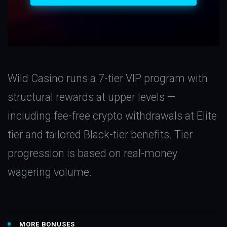
Wild Casino runs a 7-tier VIP program with
structural rewards at upper levels —
including fee-free crypto withdrawals at Elite
tier and tailored Black-tier benefits. Tier
progression is based on real-money
wagering volume.
MORE BONUSES