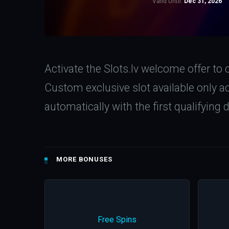
Valid Until:
Dec 31, 2026
Activate the Slots.lv welcome offer to
Custom exclusive slot available only 
automatically with the first qualifying 
MORE BONUSES
Free Spins