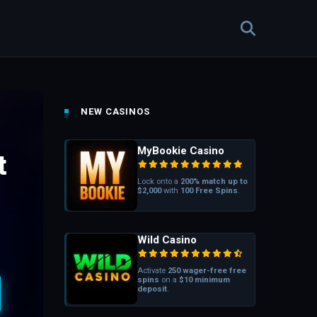
NEW CASINOS
MyBookie Casino
t
Lock onto a
200% match up to
$2,000
with
100 Free Spins
.
Wild Casino
Activate
250 wager-free free
spins
on a
$10 minimum
deposit
.