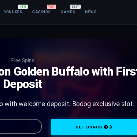
BONUSES
CASINOS
GAMES
NEWS
Free Spins
on Golden Buffalo with Firs
Deposit
lo with welcome deposit. Bodog exclusive slot.
GET BONUS