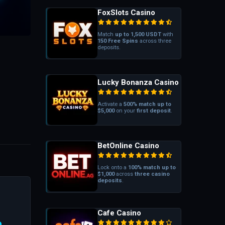
FoxSlots Casino
Match
up to 1,500 USDT
with
150 Free Spins
across three
deposits.
Lucky Bonanza Casino
Activate a
500% match up to
$5,000
on your
first deposit
.
BetOnline Casino
Lock onto a
100% match up to
$1,000
across
three casino
deposits
.
Cafe Casino
e