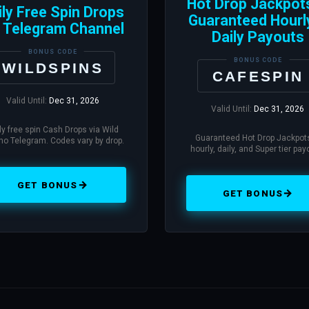
Hot Drop Jackpot
ily Free Spin Drops
Guaranteed Hourl
a Telegram Channel
Daily Payouts
BONUS CODE
BONUS CODE
WILDSPINS
CAFESPIN
Valid Until:
Dec 31, 2026
Valid Until:
Dec 31, 2026
ly free spin Cash Drops via Wild
Guaranteed Hot Drop Jackpot
no Telegram. Codes vary by drop.
hourly, daily, and Super tier pay
GET BONUS
GET BONUS