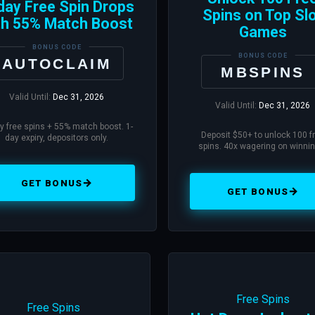
iday Free Spin Drops
Spins on Top Sl
th 55% Match Boost
Games
BONUS CODE
BONUS CODE
AUTOCLAIM
MBSPINS
Valid Until:
Dec 31, 2026
Valid Until:
Dec 31, 2026
ay free spins + 55% match boost. 1-
Deposit $50+ to unlock 100 f
day expiry, depositors only.
spins. 40x wagering on winni
GET BONUS
GET BONUS
Free Spins
Free Spins