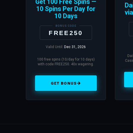
Get 100 Free Spins —
Da
10 Spins Per Day for
vi
10 Days
BONUS CODE
FREE250
Valid Until:
Dec 31, 2026
Dai
100 free spins (10/day for 10 days)
Casi
with code FREE250. 40x wagering.
GET BONUS