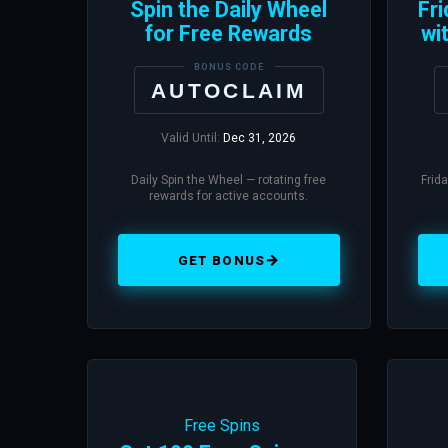
Spin the Daily Wheel
Fr
for Free Rewards
wi
BONUS CODE
AUTOCLAIM
Valid Until:
Dec 31, 2026
Daily Spin the Wheel — rotating free
Frid
rewards for active accounts.
GET BONUS
Free Spins