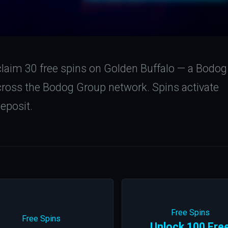
 claim 30 free spins on Golden Buffalo — a Bodog
across the Bodog Group network. Spins activate
deposit.
Free Spins
Free Spins
Unlock 100 Fre