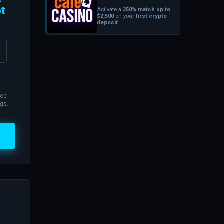
ot
Activate a
350% match up to
$2,500
on your
first crypto
deposit
.
ree
ngs.