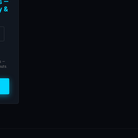
s —
y &
s —
outs.