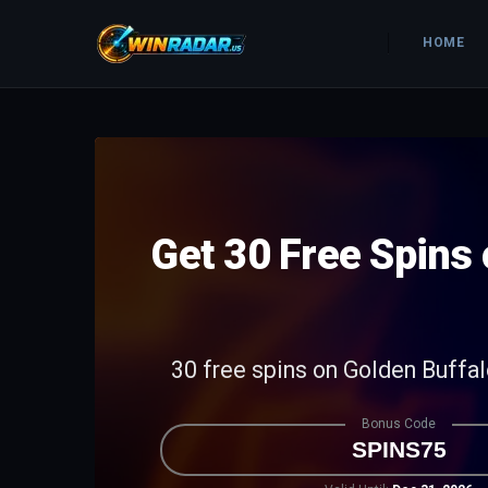
HOME
Get 30 Free Spins 
30 free spins on Golden Buffa
Bonus Code
SPINS75